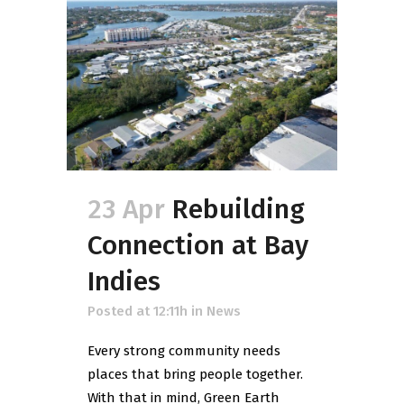
23 Apr
Rebuilding
Connection at Bay
Indies
Posted at 12:11h
in
News
Every strong community needs
places that bring people together.
With that in mind, Green Earth