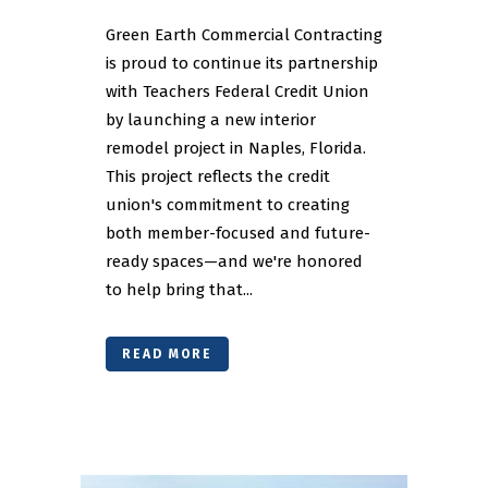
Green Earth Commercial Contracting
is proud to continue its partnership
with Teachers Federal Credit Union
by launching a new interior
remodel project in Naples, Florida.
This project reflects the credit
union's commitment to creating
both member-focused and future-
ready spaces—and we're honored
to help bring that...
READ MORE