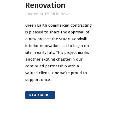
Renovation
Posted at 17:18h
in
News
Green Earth Commercial Contracting
is pleased to share the approval of
a new project: the Stuart Goodwill
interior renovation, set to begin on
site in early July. This project marks
another exciting chapter in our
continued partnership with a
valued client—one we’re proud to
support once...
READ MORE