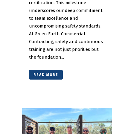
certification. This milestone
underscores our deep commitment
to team excellence and
uncompromising safety standards.
At Green Earth Commercial
Contracting, safety and continuous
training are not just priorities but
the foundation...
READ MORE