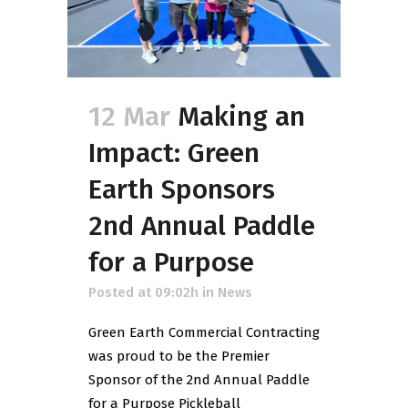
12 Mar
Making an
Impact: Green
Earth Sponsors
2nd Annual Paddle
for a Purpose
Posted at 09:02h
in
News
Green Earth Commercial Contracting
was proud to be the Premier
Sponsor of the 2nd Annual Paddle
for a Purpose Pickleball