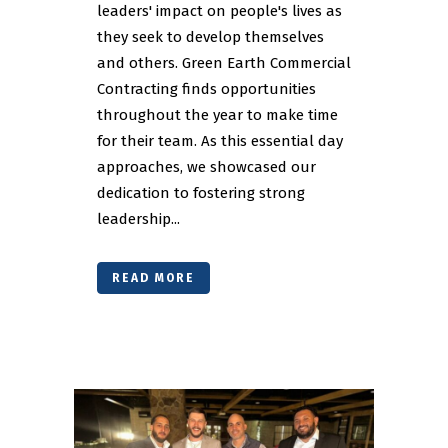
leaders' impact on people's lives as
they seek to develop themselves
and others. Green Earth Commercial
Contracting finds opportunities
throughout the year to make time
for their team. As this essential day
approaches, we showcased our
dedication to fostering strong
leadership...
READ MORE