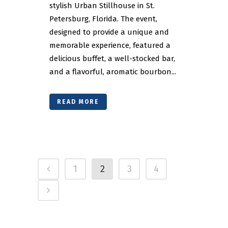
stylish Urban Stillhouse in St.
Petersburg, Florida. The event,
designed to provide a unique and
memorable experience, featured a
delicious buffet, a well-stocked bar,
and a flavorful, aromatic bourbon...
READ MORE
1
2
3
4