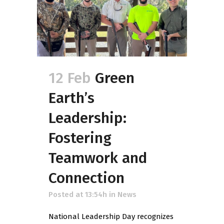
12 Feb
Green
Earth’s
Leadership:
Fostering
Teamwork and
Connection
Posted at 13:54h
in
News
National Leadership Day recognizes