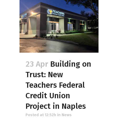
23 Apr
Building on
Trust: New
Teachers Federal
Credit Union
Project in Naples
Posted at 12:52h
in
News