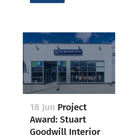
18 Jun
Project
Award: Stuart
Goodwill Interior