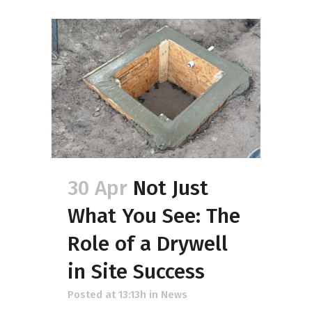
30 Apr
Not Just
What You See: The
Role of a Drywell
in Site Success
Posted at 13:13h
in
News