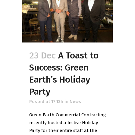
23 Dec
A Toast to
Success: Green
Earth’s Holiday
Party
Posted at 17:13h
in
News
Green Earth Commercial Contracting
recently hosted a festive Holiday
Party for their entire staff at the