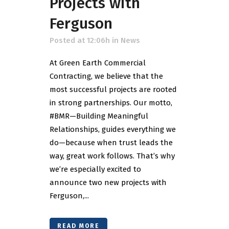
Projects with
Ferguson
Posted at 12:06h
in
News
At Green Earth Commercial
Contracting, we believe that the
most successful projects are rooted
in strong partnerships. Our motto,
#BMR—Building Meaningful
Relationships, guides everything we
do—because when trust leads the
way, great work follows. That’s why
we’re especially excited to
announce two new projects with
Ferguson,...
READ MORE