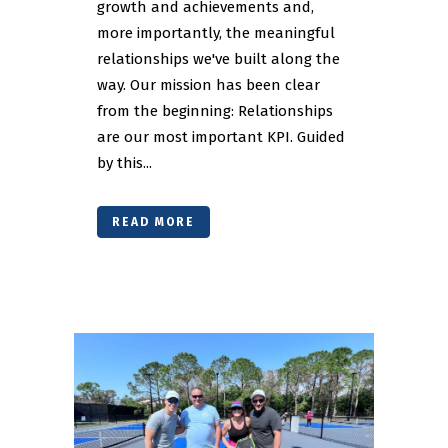
growth and achievements and,
more importantly, the meaningful
relationships we've built along the
way. Our mission has been clear
from the beginning: Relationships
are our most important KPI. Guided
by this...
READ MORE