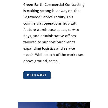
Green Earth Commercial Contracting
is making strong headway on the
Edgewood Service Facility. This
commercial operations hub will
feature warehouse space, service
bays, and administrative offices
tailored to support our client’s
expanding logistics and service
needs. While much of the work rises
above ground, some...
READ MORE