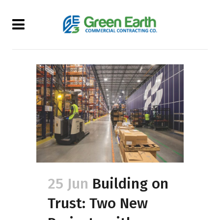
25 Jun
Building on
Trust: Two New