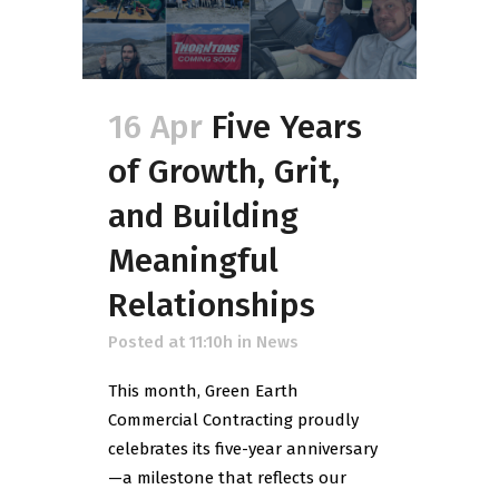
16 Apr
Five Years
of Growth, Grit,
and Building
Meaningful
Relationships
Posted at 11:10h
in
News
This month, Green Earth
Commercial Contracting proudly
celebrates its five-year anniversary
—a milestone that reflects our