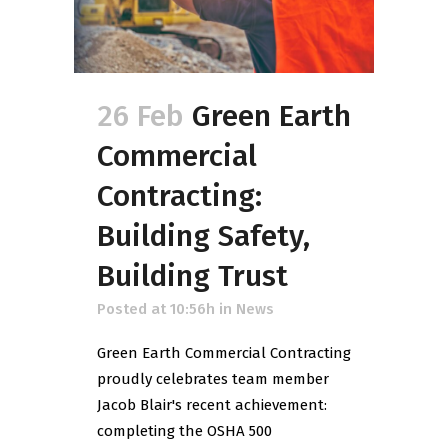
26 Feb
Green Earth
Commercial
Contracting:
Building Safety,
Building Trust
Posted at 10:56h
in
News
Green Earth Commercial Contracting
proudly celebrates team member
Jacob Blair's recent achievement:
completing the OSHA 500