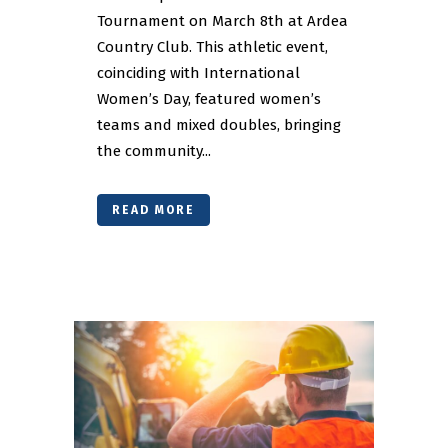
Tournament on March 8th at Ardea
Country Club. This athletic event,
coinciding with International
Women’s Day, featured women’s
teams and mixed doubles, bringing
the community...
READ MORE