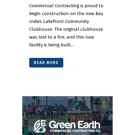
Commercial Contracting is proud to
begin construction on the new Bay
Indies Lakefront Community
Clubhouse. The original clubhouse
was lost to a fire, and this new
facility is being built...
READ MORE