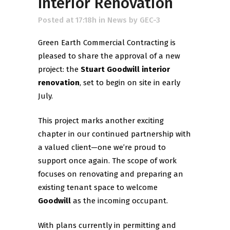
Interior Renovation
Posted at 17:18h
in
News
by
GEC-3
Green Earth Commercial Contracting is
pleased to share the approval of a new
project: the
Stuart Goodwill interior
renovation
, set to begin on site in early
July.
This project marks another exciting
chapter in our continued partnership with
a valued client—one we’re proud to
support once again. The scope of work
focuses on renovating and preparing an
existing tenant space to welcome
Goodwill
as the incoming occupant.
With plans currently in permitting and