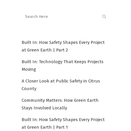
Built In: How Safety Shapes Every Project
at Green Earth | Part 2
Built In: Technology That Keeps Projects
Moving
A Closer Look at Public Safety in Citrus
County
Community Matters: How Green Earth
Stays Involved Locally
Built In: How Safety Shapes Every Project
at Green Earth | Part 1