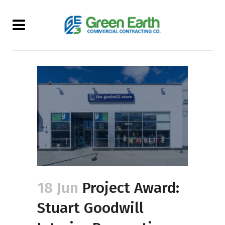
18 Jun
Project Award:
Stuart Goodwill