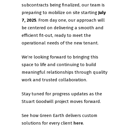
subcontracts being finalized, our team is
preparing to mobilize on site starting
July
7, 2025
. From day one, our approach will
be centered on delivering a smooth and
efficient fit-out, ready to meet the
operational needs of the new tenant.
We’re looking forward to bringing this
space to life and continuing to build
meaningful relationships through quality
work and trusted collaboration.
Stay tuned for progress updates as the
Stuart Goodwill project moves forward.
See how Green Earth delivers custom
solutions for every client
here
.