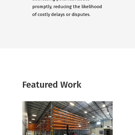
promptly, reducing the likelihood
of costly delays or disputes.
Featured Work