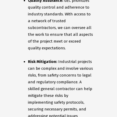
Quality Assurance:
GEC prioritizes
quality control and adherence to
industry standards. With access to
a network of trusted
subcontractors, we can oversee all
the work to ensure that all aspects
of the project meet or exceed
quality expectations.
Risk Mitigation:
Industrial projects
can be complex and involve various
risks, from safety concerns to legal
and regulatory compliance. A
skilled general contractor can help
mitigate these risks by
implementing safety protocols,
securing necessary permits, and
addressing potential issues