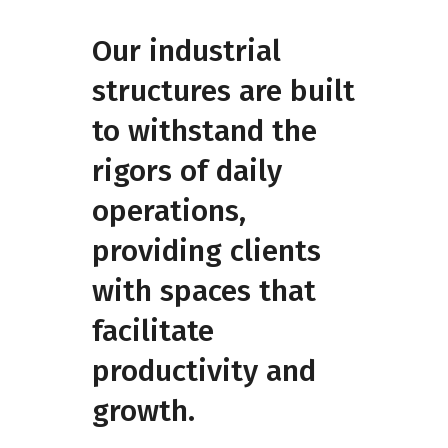
Our industrial
structures are built
to withstand the
rigors of daily
operations,
providing clients
with spaces that
facilitate
productivity and
growth.