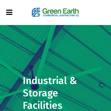
Industrial &
Storage
Facilities