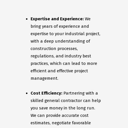
Expertise and Experience:
We
bring years of experience and
expertise to your industrial project,
with a deep understanding of
construction processes,
regulations, and industry best
practices, which can lead to more
efficient and effective project
management.
Cost Efficiency:
Partnering with a
skilled general contractor can help
you save money in the long run.
We can provide accurate cost
estimates, negotiate favorable