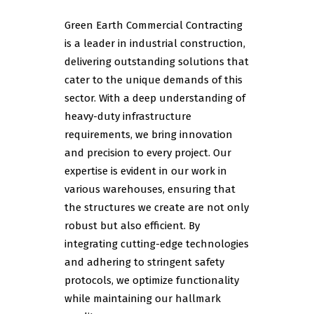
Green Earth Commercial Contracting
is a leader in industrial construction,
delivering outstanding solutions that
cater to the unique demands of this
sector. With a deep understanding of
heavy-duty infrastructure
requirements, we bring innovation
and precision to every project. Our
expertise is evident in our work in
various warehouses, ensuring that
the structures we create are not only
robust but also efficient. By
integrating cutting-edge technologies
and adhering to stringent safety
protocols, we optimize functionality
while maintaining our hallmark