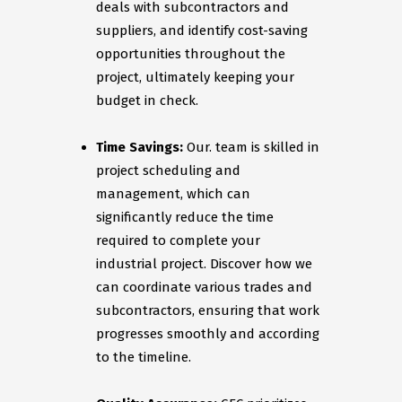
deals with subcontractors and
suppliers, and identify cost-saving
opportunities throughout the
project, ultimately keeping your
budget in check.
Time Savings:
Our. team is skilled in
project scheduling and
management, which can
significantly reduce the time
required to complete your
industrial project. Discover how we
can coordinate various trades and
subcontractors, ensuring that work
progresses smoothly and according
to the timeline.