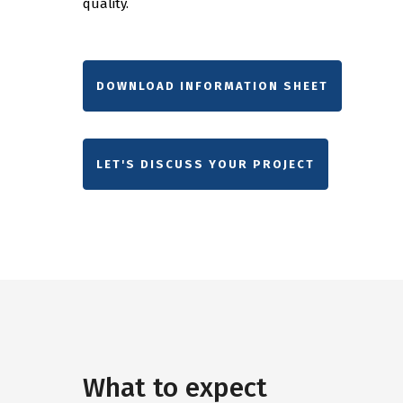
quality.
DOWNLOAD INFORMATION SHEET
LET'S DISCUSS YOUR PROJECT
What to expect